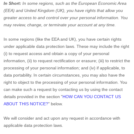
In Short:
In some regions, such as
the European Economic Area
(EEA) and United Kingdom (UK)
, you have rights that allow you
greater access to and control over your personal information.
You
may review, change, or terminate your account at any time.
In some regions (like
the EEA and UK
), you have certain rights
under applicable data protection laws. These may include the right
(i) to request access and obtain a copy of your personal
information, (ii) to request rectification or erasure; (iii) to restrict the
processing of your personal information; and (iv) if applicable, to
data portability. In certain circumstances, you may also have the
right to object to the processing of your personal information. You
can make such a request by contacting us by using the contact
details provided in the section
"
HOW CAN YOU CONTACT US
ABOUT THIS NOTICE?
"
below.
We will consider and act upon any request in accordance with
applicable data protection laws.