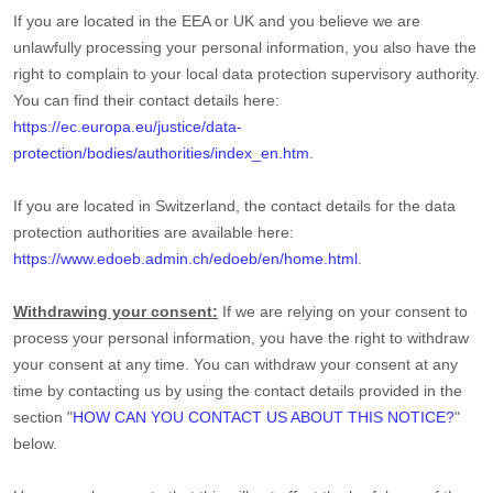
If you are located in the EEA or UK and you believe we are
unlawfully processing your personal information, you also have the
right to complain to your local data protection supervisory authority.
You can find their contact details here:
https://ec.europa.eu/justice/data-
protection/bodies/authorities/index_en.htm
.
If you are located in Switzerland, the contact details for the data
protection authorities are available here:
https://www.edoeb.admin.ch/edoeb/en/home.html
.
Withdrawing your consent:
If we are relying on your consent to
process your personal information,
you have the right to withdraw
your consent at any time. You can withdraw your consent at any
time by contacting us by using the contact details provided in the
section
"
HOW CAN YOU CONTACT US ABOUT THIS NOTICE?
"
below
.