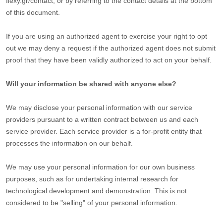
flexy.gr/contact
,
or by referring to the contact details at the bottom
of this document.
If you are using an
authorized
agent to exercise your right to opt
out we may deny a request if the
authorized
agent does not submit
proof that they have been validly
authorized
to act on your behalf.
Will your information be shared with anyone else?
We may disclose your personal information with our service
providers pursuant to a written contract between us and each
service provider. Each service provider is a for-profit entity that
processes the information on our behalf.
We may use your personal information for our own business
purposes, such as for undertaking internal research for
technological development and demonstration. This is not
considered to be
"selling"
of your personal information.