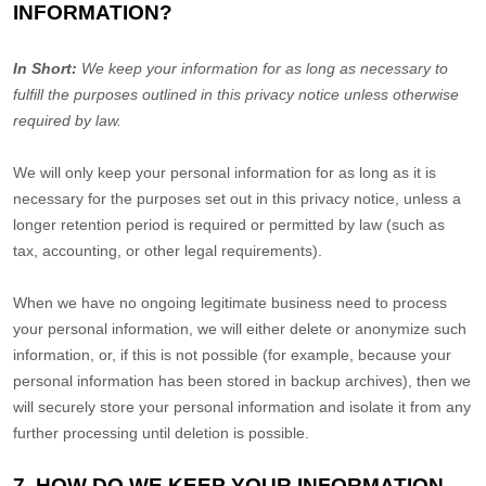
INFORMATION?
In Short:
We keep your information for as long as necessary to
fulfill
the purposes outlined in this privacy notice unless otherwise
required by law.
We will only keep your personal information for as long as it is
necessary for the purposes set out in this privacy notice, unless a
longer retention period is required or permitted by law (such as
tax, accounting, or other legal requirements).
When we have no ongoing legitimate business need to process
your personal information, we will either delete or
anonymize
such
information, or, if this is not possible (for example, because your
personal information has been stored in backup archives), then we
will securely store your personal information and isolate it from any
further processing until deletion is possible.
7. HOW DO WE KEEP YOUR INFORMATION