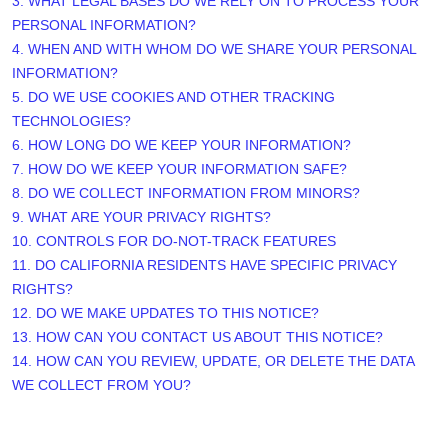
3.
WHAT LEGAL BASES DO WE RELY ON TO PROCESS YOUR
PERSONAL INFORMATION?
4. WHEN AND WITH WHOM DO WE SHARE YOUR PERSONAL
INFORMATION?
5. DO WE USE COOKIES AND OTHER TRACKING
TECHNOLOGIES?
6. HOW LONG DO WE KEEP YOUR INFORMATION?
7. HOW DO WE KEEP YOUR INFORMATION SAFE?
8. DO WE COLLECT INFORMATION FROM MINORS?
9. WHAT ARE YOUR PRIVACY RIGHTS?
10. CONTROLS FOR DO-NOT-TRACK FEATURES
11. DO CALIFORNIA RESIDENTS HAVE SPECIFIC PRIVACY
RIGHTS?
12. DO WE MAKE UPDATES TO THIS NOTICE?
13. HOW CAN YOU CONTACT US ABOUT THIS NOTICE?
14. HOW CAN YOU REVIEW, UPDATE, OR DELETE THE DATA
WE COLLECT FROM YOU?