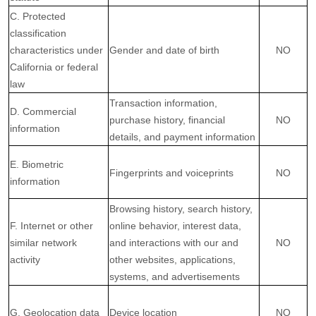
C. Protected
classification
characteristics under
Gender and date of birth
NO
California or federal
law
Transaction information,
D. Commercial
purchase history, financial
NO
information
details, and payment information
E. Biometric
Fingerprints and voiceprints
NO
information
Browsing history, search history,
F. Internet or other
online
behavior
, interest data,
similar network
and interactions with our and
NO
activity
other websites, applications,
systems, and advertisements
G. Geolocation data
Device location
NO