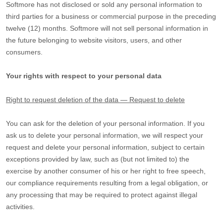
Softmore
has not disclosed or sold any personal information to
third parties for a business or commercial purpose in the preceding
twelve (12) months.
Softmore
will not sell personal information in
the future belonging to website visitors, users, and other
consumers.
Your rights with respect to your personal data
Right to request deletion of the data — Request to delete
You can ask for the deletion of your personal information. If you
ask us to delete your personal information, we will respect your
request and delete your personal information, subject to certain
exceptions provided by law, such as (but not limited to) the
exercise by another consumer of his or her right to free speech,
our compliance requirements resulting from a legal obligation, or
any processing that may be required to protect against illegal
activities.