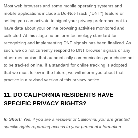
Most web browsers and some mobile operating systems and
mobile applications include a Do-Not-Track (
"DNT"
) feature or
setting you can activate to signal your privacy preference not to
have data about your online browsing activities monitored and
collected. At this stage no uniform technology standard for
recognizing
and implementing DNT signals has been
finalized
. As
such, we do not currently respond to DNT browser signals or any
other mechanism that automatically communicates your choice not
to be tracked online. If a standard for online tracking is adopted
that we must follow in the future, we will inform you about that
practice in a revised version of this privacy notice.
11. DO CALIFORNIA RESIDENTS HAVE
SPECIFIC PRIVACY RIGHTS?
In Short:
Yes, if you are a resident of California, you are granted
specific rights regarding access to your personal information.