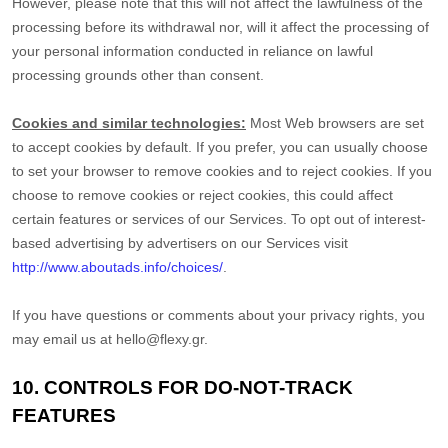
However, please note that this will not affect the lawfulness of the
processing before its withdrawal nor,
will it affect the processing of
your personal information conducted in reliance on lawful
processing grounds other than consent.
Cookies and similar technologies:
Most Web browsers are set
to accept cookies by default. If you prefer, you can usually choose
to set your browser to remove cookies and to reject cookies. If you
choose to remove cookies or reject cookies, this could affect
certain features or services of our Services. To opt out of interest-
based advertising by advertisers on our Services visit
http://www.aboutads.info/choices/
.
If you have questions or comments about your privacy rights, you
may email us at
hello@flexy.gr
.
10. CONTROLS FOR DO-NOT-TRACK
FEATURES