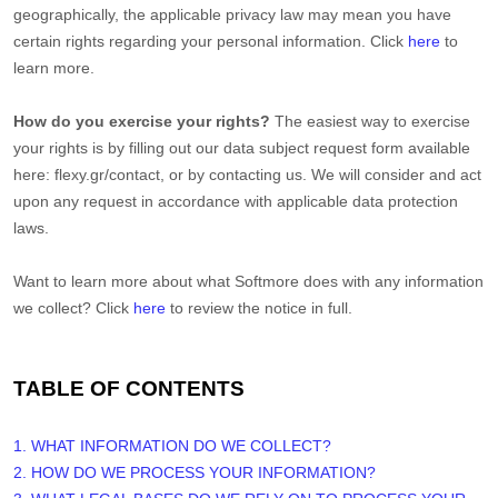
geographically, the applicable privacy law may mean you have
certain rights regarding your personal information. Click
here
to
learn more.
How do you exercise your rights?
The easiest way to exercise
your rights is by filling out our data subject request form available
here:
flexy.gr/contact
, or by contacting us. We will consider and act
upon any request in accordance with applicable data protection
laws.
Want to learn more about what
Softmore
does with any information
we collect? Click
here
to review the notice in full.
TABLE OF CONTENTS
1. WHAT INFORMATION DO WE COLLECT?
2. HOW DO WE PROCESS YOUR INFORMATION?