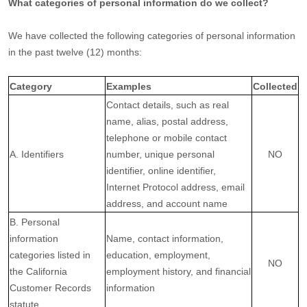
What categories of personal information do we collect?
We have collected the following categories of personal information
in the past twelve (12) months:
Category
Examples
Collected
Contact details, such as real
name, alias, postal address,
telephone or mobile contact
A. Identifiers
number, unique personal
NO
identifier, online identifier,
Internet Protocol address, email
address, and account name
B. Personal
information
Name, contact information,
categories listed in
education, employment,
NO
the California
employment history, and financial
Customer Records
information
statute