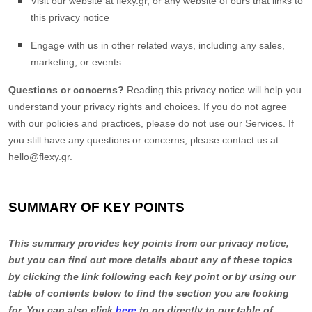
Visit our website
at
flexy.gr
, or any website of ours that links to
this privacy notice
Engage with us in other related ways, including any sales,
marketing, or events
Questions or concerns?
Reading this privacy notice will help you
understand your privacy rights and choices. If you do not agree
with our policies and practices, please do not use our Services. If
you still have any questions or concerns, please contact us at
hello@flexy.gr
.
SUMMARY OF KEY POINTS
This summary provides key points from our privacy notice,
but you can find out more details about any of these topics
by clicking the link following each key point or by using our
table of contents below to find the section you are looking
for. You can also click
here
to go directly to our table of