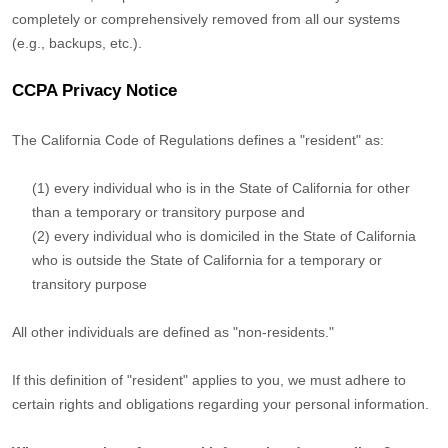
completely or comprehensively removed from all our systems
(e.g.
,
backups, etc.).
CCPA Privacy Notice
The California Code of Regulations defines a
"resident"
as:
(1) every individual who is in the State of California for other
than a temporary or transitory purpose and
(2) every individual who is domiciled in the State of California
who is outside the State of California for a temporary or
transitory purpose
All other individuals are defined as
"non-residents."
If this definition of
"resident"
applies to you, we must adhere to
certain rights and obligations regarding your personal information.