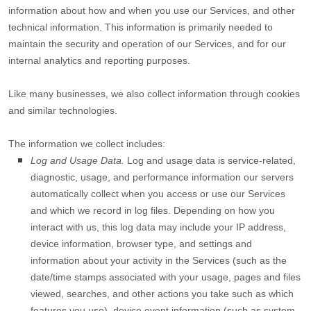
information about how and when you use our Services, and other
technical information. This information is primarily needed to
maintain the security and operation of our Services, and for our
internal analytics and reporting purposes.
Like many businesses, we also collect information through cookies
and similar technologies.
The information we collect includes:
Log and Usage Data.
Log and usage data is service-related,
diagnostic, usage, and performance information our servers
automatically collect when you access or use our Services
and which we record in log files. Depending on how you
interact with us, this log data may include your IP address,
device information, browser type, and settings and
information about your activity in the Services
(such as the
date/time stamps associated with your usage, pages and files
viewed, searches, and other actions you take such as which
features you use), device event information (such as system