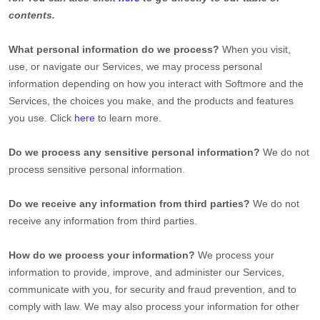
contents.
What personal information do we process?
When you visit,
use, or navigate our Services, we may process personal
information depending on how you interact with
Softmore
and the
Services, the choices you make, and the products and features
you use. Click
here
to learn more.
Do we process any sensitive personal information?
We do not
process sensitive personal information.
Do we receive any information from third parties?
We do not
receive any information from third parties.
How do we process your information?
We process your
information to provide, improve, and administer our Services,
communicate with you, for security and fraud prevention, and to
comply with law. We may also process your information for other