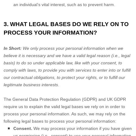
an individual’s vital interest, such as to prevent harm.
3. WHAT LEGAL BASES DO WE RELY ON TO
PROCESS YOUR INFORMATION?
In Short:
We only process your personal information when we
believe it is necessary and we have a valid legal reason (i.e.
,
legal
basis) to do so under applicable law, like with your consent, to
comply with laws, to provide you with services to enter into or
fulfill
our contractual obligations, to protect your rights, or to
fulfill
our
legitimate business interests.
The General Data Protection Regulation (GDPR) and UK GDPR
require us to explain the valid legal bases we rely on in order to
process your personal information. As such, we may rely on the
following legal bases to process your personal information:
Consent.
We may process your information if you have given
us permission (i.e.
,
consent) to use your personal information