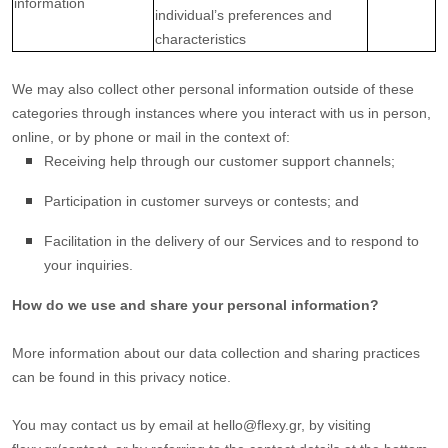
information
individual’s preferences and
characteristics
We may also collect other personal information outside of these
categories through instances where you interact with us in person,
online, or by phone or mail in the context of:
Receiving help through our customer support channels;
Participation in customer surveys or contests; and
Facilitation in the delivery of our Services and to respond to
your inquiries.
How do we use and share your personal information?
More information about our data collection and sharing practices
can be found in this privacy notice
.
You may contact us
by email at
hello@flexy.gr
,
by visiting