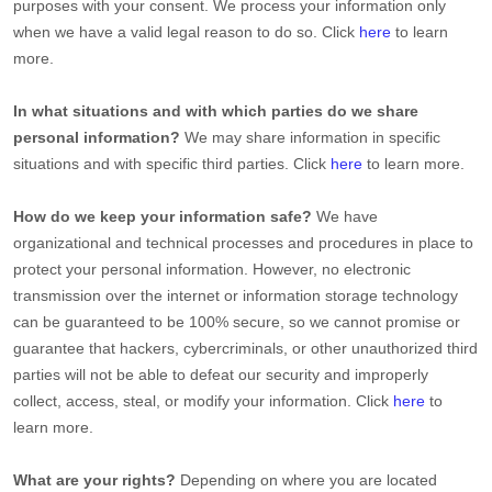
purposes with your consent. We process your information only
when we have a valid legal reason to do so. Click
here
to learn
more.
In what situations and with which
parties do we share
personal information?
We may share information in specific
situations and with specific
third parties. Click
here
to learn more.
How do we keep your information safe?
We have
organizational
and technical processes and procedures in place to
protect your personal information. However, no electronic
transmission over the internet or information storage technology
can be guaranteed to be 100% secure, so we cannot promise or
guarantee that hackers, cybercriminals, or other
unauthorized
third
parties will not be able to defeat our security and improperly
collect, access, steal, or modify your information. Click
here
to
learn more.
What are your rights?
Depending on where you are located