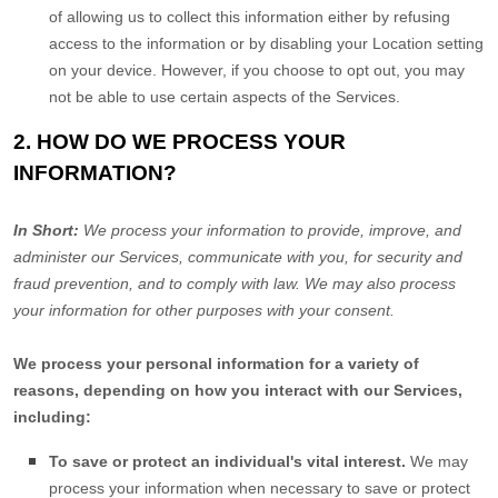
of allowing us to collect this information either by refusing
access to the information or by disabling your Location setting
on your device. However, if you choose to opt out, you may
not be able to use certain aspects of the Services.
2. HOW DO WE PROCESS YOUR
INFORMATION?
In Short:
We process your information to provide, improve, and
administer our Services, communicate with you, for security and
fraud prevention, and to comply with law. We may also process
your information for other purposes with your consent.
We process your personal information for a variety of
reasons, depending on how you interact with our Services,
including:
To save or protect an individual's vital interest.
We may
process your information when necessary to save or protect