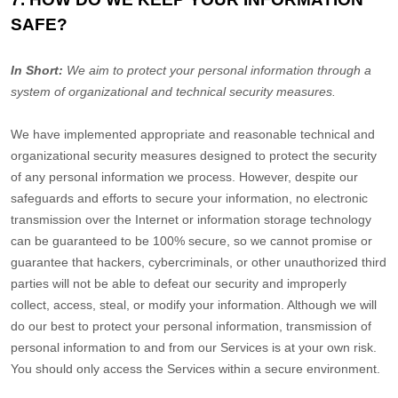
SAFE?
In Short:
We aim to protect your personal information through a
system of
organizational
and technical security measures.
We have implemented appropriate and reasonable technical and
organizational
security measures designed to protect the security
of any personal information we process. However, despite our
safeguards and efforts to secure your information, no electronic
transmission over the Internet or information storage technology
can be guaranteed to be 100% secure, so we cannot promise or
guarantee that hackers, cybercriminals, or other
unauthorized
third
parties will not be able to defeat our security and improperly
collect, access, steal, or modify your information. Although we will
do our best to protect your personal information, transmission of
personal information to and from our Services is at your own risk.
You should only access the Services within a secure environment.