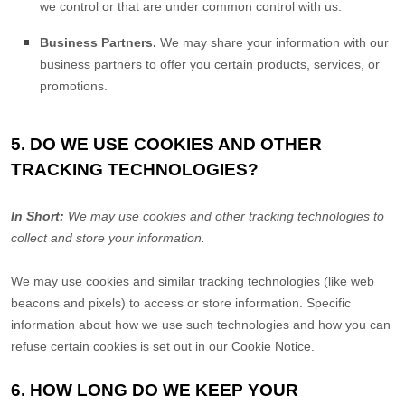
we control or that are under common control with us.
Business Partners.
We may share your information with our
business partners to offer you certain products, services, or
promotions.
5. DO WE USE COOKIES AND OTHER
TRACKING TECHNOLOGIES?
In Short:
We may use cookies and other tracking technologies to
collect and store your information.
We may use cookies and similar tracking technologies (like web
beacons and pixels) to access or store information. Specific
information about how we use such technologies and how you can
refuse certain cookies is set out in our Cookie Notice
.
6. HOW LONG DO WE KEEP YOUR