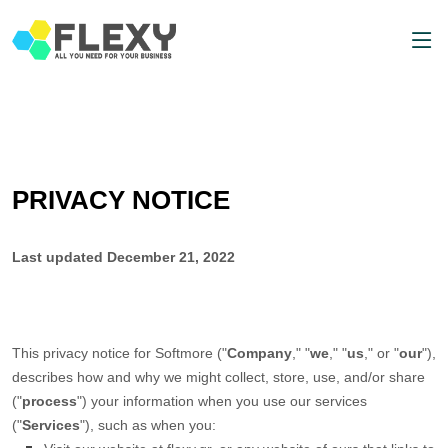
PRIVACY NOTICE
Last updated
December 21, 2022
This privacy notice for
Softmore
(
"
Company
," "
we
," "
us
," or "
our
"
),
describes how and why we might collect, store, use, and/or share
(
"
process
"
) your information when you use our services
(
"
Services
"
), such as when you: