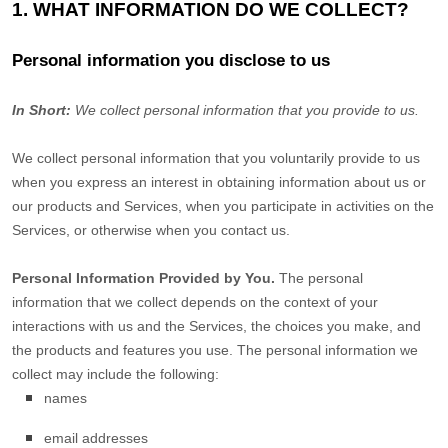
1. WHAT INFORMATION DO WE COLLECT?
Personal information you disclose to us
In Short:
We collect personal information that you provide to us.
We collect personal information that you voluntarily provide to us
when you
express an interest in obtaining information about us or
our products and Services, when you participate in activities on the
Services, or otherwise when you contact us.
Personal Information Provided by You.
The personal
information that we collect depends on the context of your
interactions with us and the Services, the choices you make, and
the products and features you use. The personal information we
collect may include the following:
names
email addresses