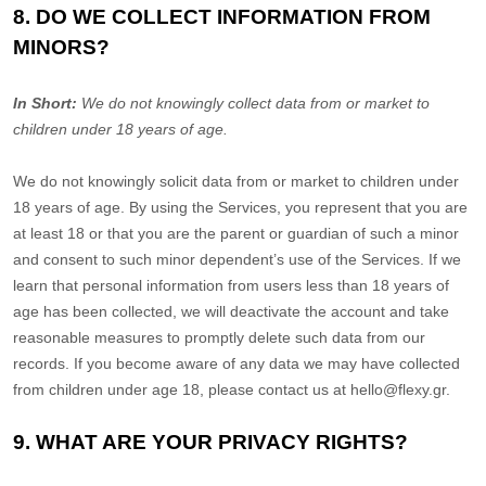
8. DO WE COLLECT INFORMATION FROM
MINORS?
In Short:
We do not knowingly collect data from or market to
children under 18 years of age
.
We do not knowingly solicit data from or market to children under
18 years of age. By using the Services, you represent that you are
at least 18 or that you are the parent or guardian of such a minor
and consent to such minor dependent’s use of the Services. If we
learn that personal information from users less than 18 years of
age has been collected, we will deactivate the account and take
reasonable measures to promptly delete such data from our
records. If you become aware of any data we may have collected
from children under age 18, please contact us at
hello@flexy.gr
.
9. WHAT ARE YOUR PRIVACY RIGHTS?