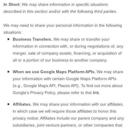
In Short:
We may share information in specific situations
described in this section and/or with the following
third parties.
We
may need to share your personal information in the following
situations:
Business Transfers.
We may share or transfer your
information in connection with, or during negotiations of, any
merger, sale of company assets, financing, or acquisition of
all or a portion of our business to another company.
When we use Google Maps Platform APIs.
We may share
your information with certain Google Maps Platform APIs
(e.g.
,
Google Maps API, Places API). To find out more about
Google’s Privacy Policy, please refer to this
link
.
Affiliates.
We may share your information with our affiliates,
in which case we will require those affiliates to
honor
this
privacy notice. Affiliates include our parent company and any
subsidiaries, joint venture partners, or other companies that