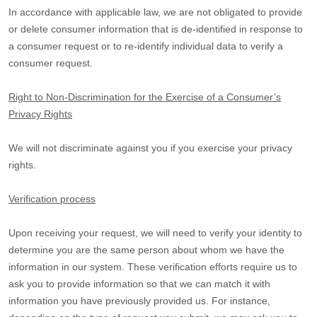
In accordance with applicable law, we are not obligated to provide
or delete consumer information that is de-identified in response to
a consumer request or to re-identify individual data to verify a
consumer request.
Right to Non-Discrimination for the Exercise of a Consumer’s
Privacy Rights
We will not discriminate against you if you exercise your privacy
rights.
Verification process
Upon receiving your request, we will need to verify your identity to
determine you are the same person about whom we have the
information in our system. These verification efforts require us to
ask you to provide information so that we can match it with
information you have previously provided us. For instance,