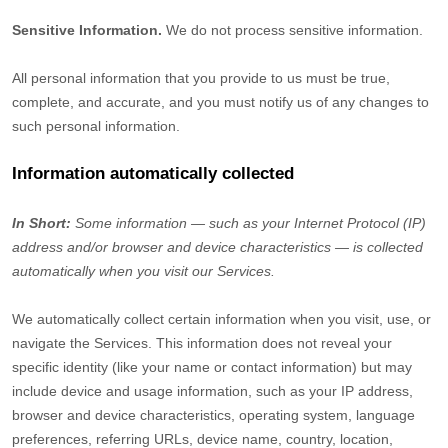
Sensitive Information.
We do not process sensitive information.
All personal information that you provide to us must be true,
complete, and accurate, and you must notify us of any changes to
such personal information.
Information automatically collected
In Short:
Some information — such as your Internet Protocol (IP)
address and/or browser and device characteristics — is collected
automatically when you visit our Services.
We automatically collect certain information when you visit, use, or
navigate the Services. This information does not reveal your
specific identity (like your name or contact information) but may
include device and usage information, such as your IP address,
browser and device characteristics, operating system, language
preferences, referring URLs, device name, country, location,