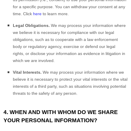
for a specific purpose. You can withdraw your consent at any
time. Click
here
to learn more.
Legal Obligations.
We may process your information where
we believe it is necessary for compliance with our legal
obligations, such as to cooperate with a law enforcement
body or regulatory agency, exercise or defend our legal
rights, or disclose your information as evidence in litigation in
which we are involved.
Vital Interests.
We may process your information where we
believe it is necessary to protect your vital interests or the vital
interests of a third party, such as situations involving potential
threats to the safety of any person.
4. WHEN AND WITH WHOM DO WE SHARE
YOUR PERSONAL INFORMATION?