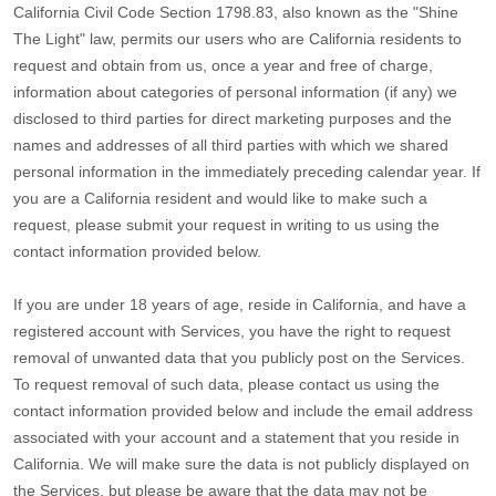
California Civil Code Section 1798.83, also known as the
"Shine
The Light"
law, permits our users who are California residents to
request and obtain from us, once a year and free of charge,
information about categories of personal information (if any) we
disclosed to third parties for direct marketing purposes and the
names and addresses of all third parties with which we shared
personal information in the immediately preceding calendar year. If
you are a California resident and would like to make such a
request, please submit your request in writing to us using the
contact information provided below.
If you are under 18 years of age, reside in California, and have a
registered account with Services, you have the right to request
removal of unwanted data that you publicly post on the Services.
To request removal of such data, please contact us using the
contact information provided below and include the email address
associated with your account and a statement that you reside in
California. We will make sure the data is not publicly displayed on
the Services, but please be aware that the data may not be