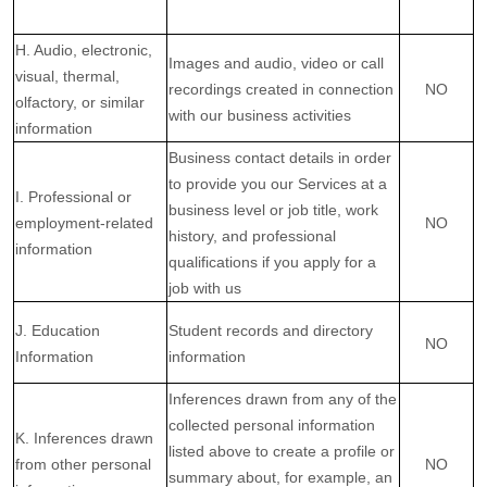
H. Audio, electronic,
Images and audio, video or call
visual, thermal,
recordings created in connection
NO
olfactory, or similar
with our business activities
information
Business contact details in order
to provide you our Services at a
I. Professional or
business level or job title, work
employment-related
NO
history, and professional
information
qualifications if you apply for a
job with us
J. Education
Student records and directory
NO
Information
information
Inferences drawn from any of the
collected personal information
K. Inferences drawn
listed above to create a profile or
from other personal
NO
summary about, for example, an