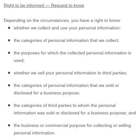
Right to be informed — Request to know
Depending on the circumstances, you have a right to know:
whether we collect and use your personal information;
the categories of personal information that we collect;
the purposes for which the collected personal information is
used;
whether we sell your personal information to third parties;
the categories of personal information that we sold or
disclosed for a business purpose;
the categories of third parties to whom the personal
information was sold or disclosed for a business purpose; and
the business or commercial purpose for collecting or selling
personal information.