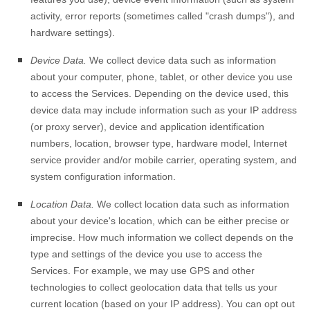
activity, error reports (sometimes called
"crash dumps"
), and
hardware settings).
Device Data.
We collect device data such as information
about your computer, phone, tablet, or other device you use
to access the Services. Depending on the device used, this
device data may include information such as your IP address
(or proxy server), device and application identification
numbers, location, browser type, hardware model, Internet
service provider and/or mobile carrier, operating system, and
system configuration information.
Location Data.
We collect location data such as information
about your device's location, which can be either precise or
imprecise. How much information we collect depends on the
type and settings of the device you use to access the
Services. For example, we may use GPS and other
technologies to collect geolocation data that tells us your
current location (based on your IP address). You can opt out